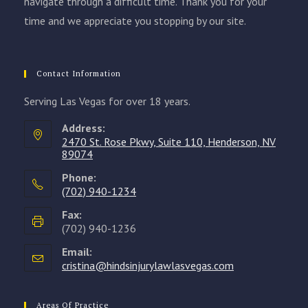
navigate through a difficult time. Thank you for your
time and we appreciate you stopping by our site.
Contact Information
Serving Las Vegas for over 18 years.
Address:
2470 St. Rose Pkwy, Suite 110, Henderson, NV
89074
Phone:
(702) 940-1234
Opens
Fax:
in
(702) 940-1236
your
Email:
application
cristina@hindsinjurylawlasvegas.com
Opens
in
your
application
Areas Of Practice