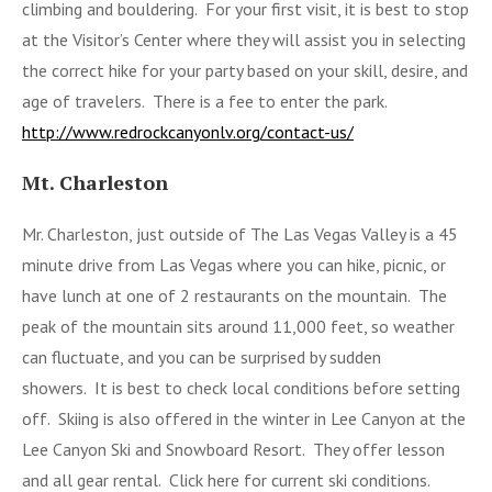
climbing and bouldering. For your first visit, it is best to stop
at the Visitor’s Center where they will assist you in selecting
the correct hike for your party based on your skill, desire, and
age of travelers. There is a fee to enter the park.
http://www.redrockcanyonlv.org/contact-us/
Mt. Charleston
Mr. Charleston, just outside of The Las Vegas Valley is a 45
minute drive from Las Vegas where you can hike, picnic, or
have lunch at one of 2 restaurants on the mountain. The
peak of the mountain sits around 11,000 feet, so weather
can fluctuate, and you can be surprised by sudden
showers. It is best to check local conditions before setting
off. Skiing is also offered in the winter in Lee Canyon at the
Lee Canyon Ski and Snowboard Resort. They offer lesson
and all gear rental. Click here for current ski conditions.