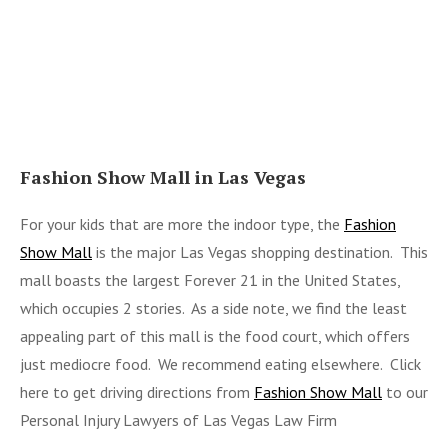
Fashion Show Mall in Las Vegas
For your kids that are more the indoor type, the
Fashion
Show Mall
is the major Las Vegas shopping destination. This
mall boasts the largest Forever 21 in the United States,
which occupies 2 stories. As a side note, we find the least
appealing part of this mall is the food court, which offers
just mediocre food. We recommend eating elsewhere. Click
here to get driving directions from
Fashion Show Mall
to our
Personal Injury Lawyers of Las Vegas Law Firm