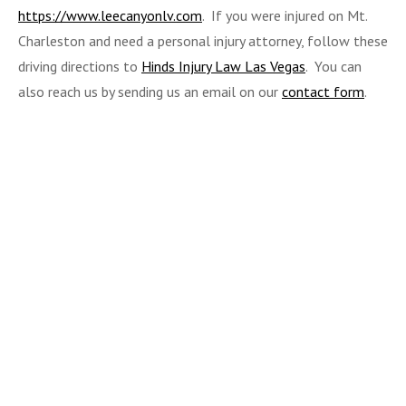
https://www.leecanyonlv.com
. If you were injured on Mt.
Charleston and need a personal injury attorney, follow these
driving directions to
Hinds Injury Law Las Vegas
. You can
also reach us by sending us an email on our
contact form
.