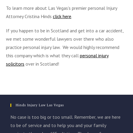
To learn more about Las Vegas’s premier personal Injury
Attorney Cristina Hinds
click here
.
If you happen to be in Scotland and get into a car accident,
we met some wonderful lawyers over there who also
practice personal injury law. We would highly recommend
this company which is what they call
personal injury
solicitors
over in Scotland!
Hinds Injury Law Las Vegas
No case is too big or too small. Remember, we are here
to be of service and to help you and your family