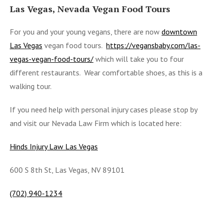
Las Vegas, Nevada Vegan Food Tours
For you and your young vegans, there are now
downtown
Las Vegas
vegan food tours.
https://vegansbaby.com/las-
vegas-vegan-food-tours/
which will take you to four
different restaurants. Wear comfortable shoes, as this is a
walking tour.
If you need help with personal injury cases please stop by
and visit our Nevada Law Firm which is located here:
Hinds Injury Law Las Vegas
600 S 8th St, Las Vegas, NV 89101
(702) 940-1234