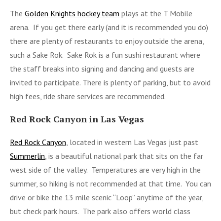
The
Golden Knights hockey team
plays at the T Mobile
arena. If you get there early (and it is recommended you do)
there are plenty of restaurants to enjoy outside the arena,
such a Sake Rok. Sake Rok is a fun sushi restaurant where
the staff breaks into signing and dancing and guests are
invited to participate. There is plenty of parking, but to avoid
high fees, ride share services are recommended.
Red Rock Canyon in Las Vegas
Red Rock Canyon
, located in western Las Vegas just past
Summerlin
, is a beautiful national park that sits on the far
west side of the valley. Temperatures are very high in the
summer, so hiking is not recommended at that time. You can
drive or bike the 13 mile scenic “Loop” anytime of the year,
but check park hours. The park also offers world class