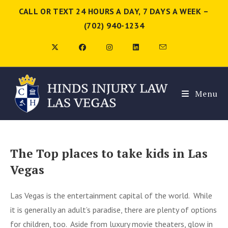
CALL OR TEXT 24 HOURS A DAY, 7 DAYS A WEEK –
(702) 940-1234
Menu
The Top places to take kids in Las
Vegas
Las Vegas is the entertainment capital of the world. While
it is generally an adult’s paradise, there are plenty of options
for children, too. Aside from luxury movie theaters, glow in