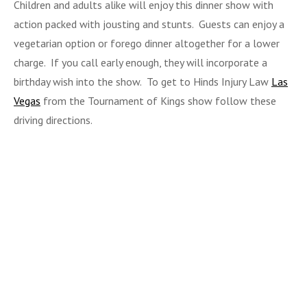
Children and adults alike will enjoy this dinner show with
action packed with jousting and stunts. Guests can enjoy a
vegetarian option or forego dinner altogether for a lower
charge. If you call early enough, they will incorporate a
birthday wish into the show. To get to Hinds Injury Law
Las
Vegas
from the Tournament of Kings show follow these
driving directions.