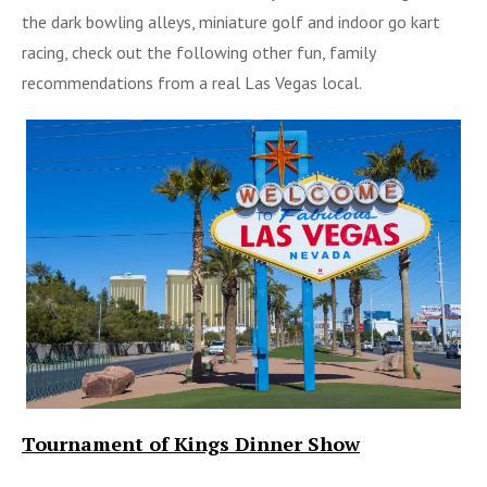
the dark bowling alleys, miniature golf and indoor go kart
racing, check out the following other fun, family
recommendations from a real Las Vegas local.
Tournament of Kings Dinner Show