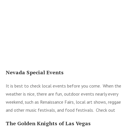
Nevada Special Events
It is best to check local events before you come. When the
weather is nice, there are fun, outdoor events nearly every
weekend, such as Renaissance Fairs, local art shows, reggae
and other music festivals, and food festivals. Check out
The Golden Knights of Las Vegas