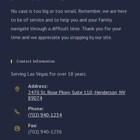
No case is too big or too small. Remember, we are here
to be of service and to help you and your family
navigate through a difficult time. Thank you for your
time and we appreciate you stopping by our site.
Contact Information
Serving Las Vegas for over 18 years.
Address:
2470 St. Rose Pkwy, Suite 110, Henderson, NV
89074
Phone:
(702) 940-1234
Opens
Fax:
in
(702) 940-1236
your