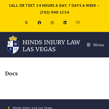
CALL OR TEXT 24 HOURS A DAY, 7 DAYS A WEEK –
(702) 940-1234
Menu
Docs
Hinds Injury Law Las Vegas