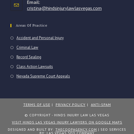
Email:
application
cristina@hindsinjurylawlasvegas.com
Opens
in
your
application
Areas Of Practice
Accident and Personal Injury
Criminal Law
Record Sealing
Class Action Lawsuits
Nevada Supreme Court Appeals
TERMS OF USE
PRIVACY POLICY
ANTI-SPAM
© COPYRIGHT - HINDS INJURY LAW LAS VEGAS
VISIT HINDS LAS VEGAS INJURY LAWYERS ON GOOGLE MAPS
DESIGNED AND BUILT BY:
THECOOPAGENCY.COM
| SEO SERVICES
BY:
LAS VEGAS SEO COMPANY