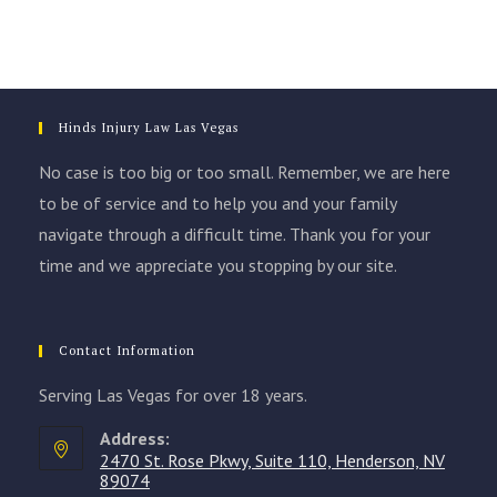
Hinds Injury Law Las Vegas
No case is too big or too small. Remember, we are here
to be of service and to help you and your family
navigate through a difficult time. Thank you for your
time and we appreciate you stopping by our site.
Contact Information
Serving Las Vegas for over 18 years.
Address:
2470 St. Rose Pkwy, Suite 110, Henderson, NV
89074