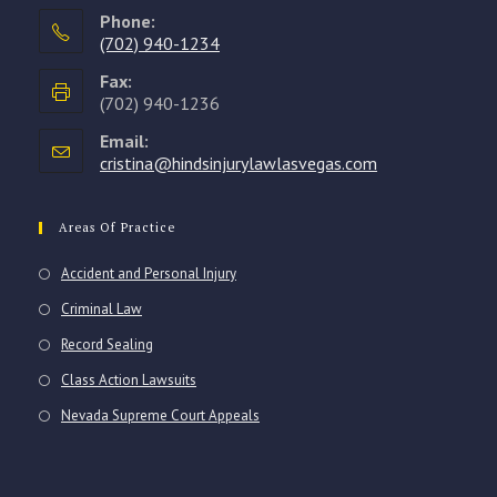
Phone:
(702) 940-1234
Opens
Fax:
in
(702) 940-1236
your
Email:
application
cristina@hindsinjurylawlasvegas.com
Opens
in
your
application
Areas Of Practice
Accident and Personal Injury
Criminal Law
Record Sealing
Class Action Lawsuits
Nevada Supreme Court Appeals