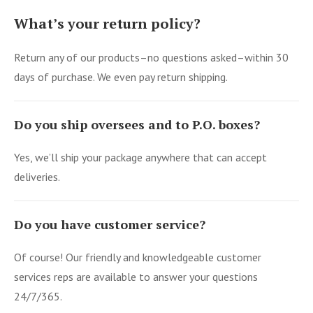
What’s your return policy?
Return any of our products–no questions asked–within 30
days of purchase. We even pay return shipping.
Do you ship oversees and to P.O. boxes?
Yes, we’ll ship your package anywhere that can accept
deliveries.
Do you have customer service?
Of course! Our friendly and knowledgeable customer
services reps are available to answer your questions
24/7/365.