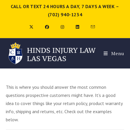
CALL OR TEXT 24 HOURS A DAY, 7 DAYS A WEEK –
(702) 940-1234
Menu
This is where you should answer the most common
questions prospective customers might have. It’s a good
idea to cover things like your return policy, product warranty
info, shipping and returns, etc. Check out the examples
below.