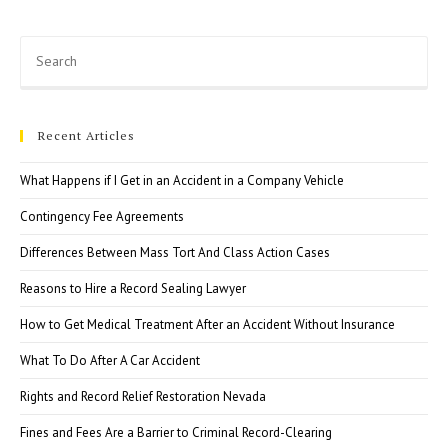
Proceedings
Pre
Esc
to
clo
Recent Articles
the
sea
What Happens if I Get in an Accident in a Company Vehicle
pan
Contingency Fee Agreements
Differences Between Mass Tort And Class Action Cases
Reasons to Hire a Record Sealing Lawyer
How to Get Medical Treatment After an Accident Without Insurance
What To Do After A Car Accident
Rights and Record Relief Restoration Nevada
Fines and Fees Are a Barrier to Criminal Record-Clearing