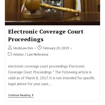
Electronic Coverage Court
Proceedings
Post
Post
HindsLaw Dev
February 20, 2019
author:
published:
Post
Articles
/
Law Reference
category:
electronic coverage court proceedings Electronic
Coverage Court Proceedings * The following article is
valid as of March 8, 2017. It is not intended for specific
legal advice for your case.…
Electronic
Continue Reading
Coverage
Court