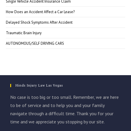
Single Vehicle Accident Insurance Claim
How Does an Accident Affect a Car Lease?
Delayed Shock Symptoms After Accident
Traumatic Brain Injury
AUTONOMOUS/SELF DRIVING CARS
Hinds Injury Law Las Vegas
No case is too big or too small. Remember, we are here
to be of service and to help you and your family
navigate through a difficult time. Thank you for your
time and we appreciate you stopping by our site.