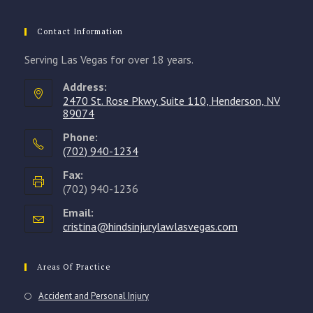
Contact Information
Serving Las Vegas for over 18 years.
Address:
2470 St. Rose Pkwy, Suite 110, Henderson, NV
89074
Phone:
(702) 940-1234
Opens
Fax:
in
(702) 940-1236
your
Email:
application
cristina@hindsinjurylawlasvegas.com
Opens
in
your
application
Areas Of Practice
Accident and Personal Injury