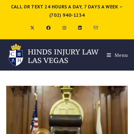
CALL OR TEXT 24 HOURS A DAY, 7 DAYS A WEEK –
(702) 940-1234
Menu