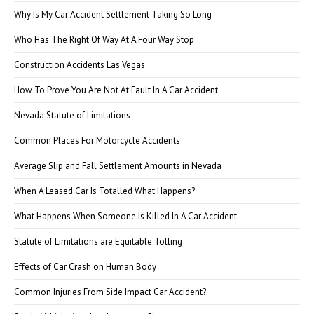
Why Is My Car Accident Settlement Taking So Long
Who Has The Right Of Way At A Four Way Stop
Construction Accidents Las Vegas
How To Prove You Are Not At Fault In A Car Accident
Nevada Statute of Limitations
Common Places For Motorcycle Accidents
Average Slip and Fall Settlement Amounts in Nevada
When A Leased Car Is Totalled What Happens?
What Happens When Someone Is Killed In A Car Accident
Statute of Limitations are Equitable Tolling
Effects of Car Crash on Human Body
Common Injuries From Side Impact Car Accident?