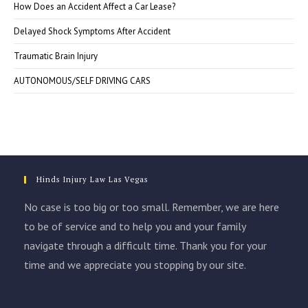
How Does an Accident Affect a Car Lease?
Delayed Shock Symptoms After Accident
Traumatic Brain Injury
AUTONOMOUS/SELF DRIVING CARS
Hinds Injury Law Las Vegas
No case is too big or too small. Remember, we are here
to be of service and to help you and your family
navigate through a difficult time. Thank you for your
time and we appreciate you stopping by our site.