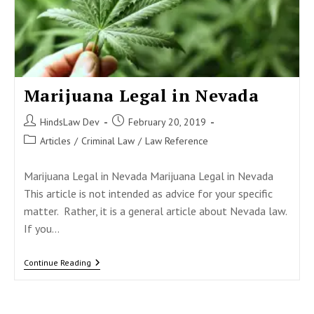
Marijuana Legal in Nevada
Post
Post
HindsLaw Dev
February 20, 2019
author:
published:
Post
Articles
/
Criminal Law
/
Law Reference
category:
Marijuana Legal in Nevada Marijuana Legal in Nevada
This article is not intended as advice for your specific
matter. Rather, it is a general article about Nevada law.
If you…
Marijuana
Continue Reading
Legal
In
Nevada