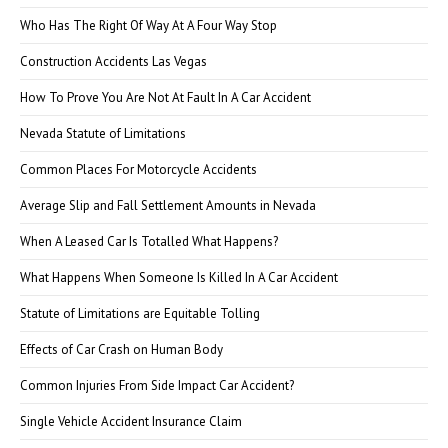
Who Has The Right Of Way At A Four Way Stop
Construction Accidents Las Vegas
How To Prove You Are Not At Fault In A Car Accident
Nevada Statute of Limitations
Common Places For Motorcycle Accidents
Average Slip and Fall Settlement Amounts in Nevada
When A Leased Car Is Totalled What Happens?
What Happens When Someone Is Killed In A Car Accident
Statute of Limitations are Equitable Tolling
Effects of Car Crash on Human Body
Common Injuries From Side Impact Car Accident?
Single Vehicle Accident Insurance Claim