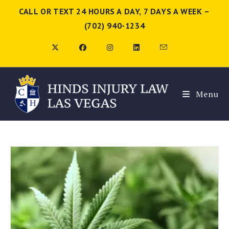
CALL OR TEXT 24 HOURS A DAY, 7 DAYS A WEEK –
(702) 940-1234
Menu