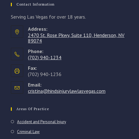
Contact Information
Serving Las Vegas for over 18 years.
Address:
2470 St. Rose Pkwy, Suite 110, Henderson, NV
89074
Phone:
(702) 940-1234
Opens
Fax:
in
(702) 940-1236
your
Email:
application
cristina@hindsinjurylawlasvegas.com
Opens
in
your
application
Areas Of Practice
Accident and Personal Injury
Criminal Law