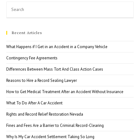
Pre
Esc
to
clo
Recent Articles
the
sea
What Happens if I Get in an Accident in a Company Vehicle
pan
Contingency Fee Agreements
Differences Between Mass Tort And Class Action Cases
Reasons to Hire a Record Sealing Lawyer
How to Get Medical Treatment After an Accident Without Insurance
What To Do After A Car Accident
Rights and Record Relief Restoration Nevada
Fines and Fees Are a Barrier to Criminal Record-Clearing
Why Is My Car Accident Settlement Taking So Long