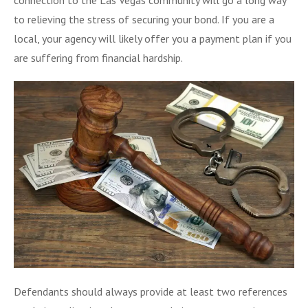
to relieving the stress of securing your bond. If you are a
local, your agency will likely offer you a payment plan if you
are suffering from financial hardship.
Defendants should always provide at least two references