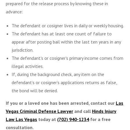
prepared for the release process by knowing these in
advance:
The defendant or cosigner lives in daily or weekly housing.
The defendant has at least one count of failure to
appear after posting bail within the last ten years in any
jurisdiction.
The defendant’s or cosigner’s primary income comes from
illegal activities.
If, during the background check, any item on the
defendant’s or cosigner’s applications returns as false,
the bond will be denied.
If you or a loved one has been arrested, contact our
Las
Vegas Criminal Defense Lawyer
and call
Hinds Injury
Law Las Vegas
today at
(702) 940-1234
for a free
consultation.