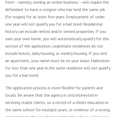
form – namely, owning an online business – will require the
defendant to have a cosigner who has held the same job
(for wages) for at least five years. Employment of under
one year will not qualify you for a bail bond. Residential
history can include rented and/or owned properties. If you
own your own home, you will automatically qualify for this
section of the application. Legitimate residences do not
include hotels, daily housing, or weekly housing. If you rent
an apartment, your name must be on your lease. Habitation
for less than one year in the same residence will not qualify
you for a bail bond.
The application process is more flexible for parents and
locals. Be aware that the agency is only interested in
servicing stable clients, so a record of a child’s education in
the same school for multiple years, or evidence of a strong
connection to the Las Vegas community will go a long way