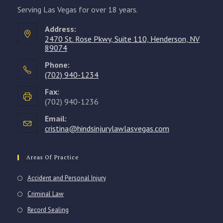
Serving Las Vegas for over 18 years.
Address:
2470 St. Rose Pkwy, Suite 110, Henderson, NV
89074
Phone:
(702) 940-1234
Opens
Fax:
in
(702) 940-1236
your
Email:
application
cristina@hindsinjurylawlasvegas.com
Opens
in
your
application
Areas Of Practice
Accident and Personal Injury
Criminal Law
Record Sealing