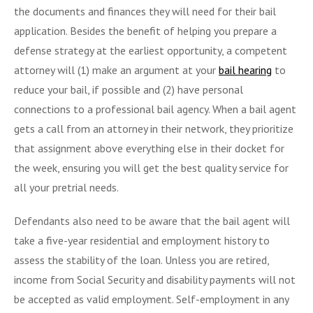
the documents and finances they will need for their bail
application. Besides the benefit of helping you prepare a
defense strategy at the earliest opportunity, a competent
attorney will (1) make an argument at your
bail hearing
to
reduce your bail, if possible and (2) have personal
connections to a professional bail agency. When a bail agent
gets a call from an attorney in their network, they prioritize
that assignment above everything else in their docket for
the week, ensuring you will get the best quality service for
all your pretrial needs.
Defendants also need to be aware that the bail agent will
take a five-year residential and employment history to
assess the stability of the loan. Unless you are retired,
income from Social Security and disability payments will not
be accepted as valid employment. Self-employment in any