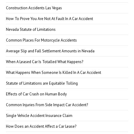
Construction Accidents Las Vegas
How To Prove You Are Not At Fault In A Car Accident
Nevada Statute of Limitations
Common Places For Motorcycle Accidents
Average Slip and Fall Settlement Amounts in Nevada
When A Leased Car Is Totalled What Happens?
What Happens When Someone Is Killed In A Car Accident
Statute of Limitations are Equitable Tolling
Effects of Car Crash on Human Body
Common Injuries From Side Impact Car Accident?
Single Vehicle Accident Insurance Claim
How Does an Accident Affect a Car Lease?