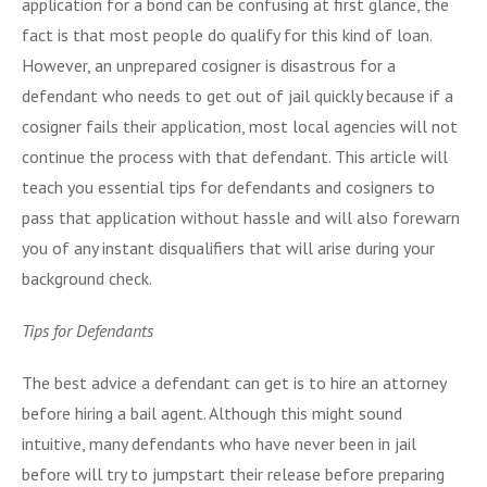
application for a bond can be confusing at first glance, the
fact is that most people do qualify for this kind of loan.
However, an unprepared cosigner is disastrous for a
defendant who needs to get out of jail quickly because if a
cosigner fails their application, most local agencies will not
continue the process with that defendant. This article will
teach you essential tips for defendants and cosigners to
pass that application without hassle and will also forewarn
you of any instant disqualifiers that will arise during your
background check.
Tips for Defendants
The best advice a defendant can get is to hire an attorney
before hiring a bail agent. Although this might sound
intuitive, many defendants who have never been in jail
before will try to jumpstart their release before preparing