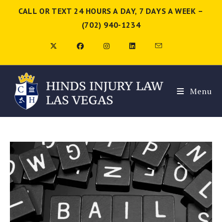
CALL OR TEXT 24 HOURS A DAY, 7 DAYS A WEEK –
(702) 940-1234
Menu