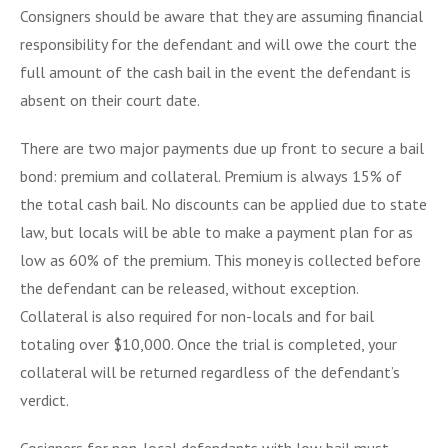
Consigners should be aware that they are assuming financial
responsibility for the defendant and will owe the court the
full amount of the cash bail in the event the defendant is
absent on their court date.
There are two major payments due up front to secure a bail
bond: premium and collateral. Premium is always 15% of
the total cash bail. No discounts can be applied due to state
law, but locals will be able to make a payment plan for as
low as 60% of the premium. This money is collected before
the defendant can be released, without exception.
Collateral is also required for non-locals and for bail
totaling over $10,000. Once the trial is completed, your
collateral will be returned regardless of the defendant’s
verdict.
Cosigners for non-local defendants with low bail must