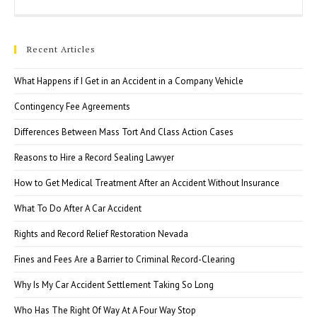
Esc
to
clo
Recent Articles
the
sea
What Happens if I Get in an Accident in a Company Vehicle
pan
Contingency Fee Agreements
Differences Between Mass Tort And Class Action Cases
Reasons to Hire a Record Sealing Lawyer
How to Get Medical Treatment After an Accident Without Insurance
What To Do After A Car Accident
Rights and Record Relief Restoration Nevada
Fines and Fees Are a Barrier to Criminal Record-Clearing
Why Is My Car Accident Settlement Taking So Long
Who Has The Right Of Way At A Four Way Stop