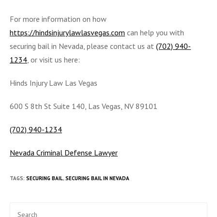
For more information on how
https://hindsinjurylawlasvegas.com
can help you with
securing bail in Nevada, please contact us at
(702) 940-
1234
, or visit us here:
Hinds Injury Law Las Vegas
600 S 8th St Suite 140, Las Vegas, NV 89101
(702) 940-1234
Nevada Criminal Defense Lawyer
TAGS
:
SECURING BAIL
,
SECURING BAIL IN NEVADA
Pre