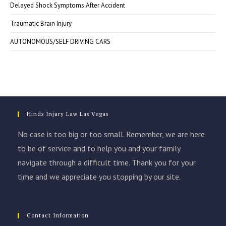
Delayed Shock Symptoms After Accident
Traumatic Brain Injury
AUTONOMOUS/SELF DRIVING CARS
Hinds Injury Law Las Vegas
No case is too big or too small. Remember, we are here
to be of service and to help you and your family
navigate through a difficult time. Thank you for your
time and we appreciate you stopping by our site.
Contact Information