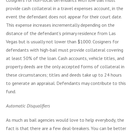
provide cash collateral in a travel expenses account, in the
event the defendant does not appear for their court date.
This expense increases incrementally depending on the
distance of the defendant’s primary residence from Las
Vegas but is usually not lower than $1000. Cosigners for
defendants with high-bail must provide collateral covering
at least 50% of the loan. Cash accounts, vehicle titles, and
property deeds are the only accepted forms of collateral in
these circumstances; titles and deeds take up to 24 hours
to generate an appraisal. Defendants may contribute to this
fund.
Automatic Disqualifiers
As much as bail agencies would love to help everybody, the
fact is that there are a few deal-breakers. You can be better