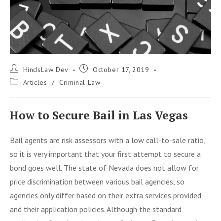
Post
Post
HindsLaw Dev
October 17, 2019
author:
published:
Post
Articles
/
Criminal Law
category:
How to Secure Bail in Las Vegas
Bail agents are risk assessors with a low call-to-sale ratio,
so it is very important that your first attempt to secure a
bond goes well. The state of Nevada does not allow for
price discrimination between various bail agencies, so
agencies only differ based on their extra services provided
and their application policies. Although the standard