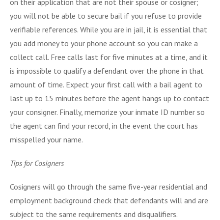
on their application that are not their spouse or cosigner;
you will not be able to secure bail if you refuse to provide
verifiable references. While you are in jail, it is essential that
you add money to your phone account so you can make a
collect call. Free calls last for five minutes at a time, and it
is impossible to qualify a defendant over the phone in that
amount of time. Expect your first call with a bail agent to
last up to 15 minutes before the agent hangs up to contact
your consigner. Finally, memorize your inmate ID number so
the agent can find your record, in the event the court has
misspelled your name.
Tips for Cosigners
Cosigners will go through the same five-year residential and
employment background check that defendants will and are
subject to the same requirements and disqualifiers.