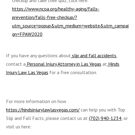
checkup and take their quiz, click here.
https://www.ncoa.org/healthy-aging/falls-
prevention/falls-free-checkup/?
utm_source=popup&utm_medium=website&utm_campai
gn=FPAW2020
If you have any questions about
slip and fall accidents
,
contact a
Personal Injury Attorney in Las Vegas
at
Hinds
Injury Law Las Vegas
for a free consultation.
For more information on how
https://hindsinjurylawlasvegas.com/
can help you with Top
Slip and Fall Facts, please contact us at
(702) 940-1234
, or
visit us here: