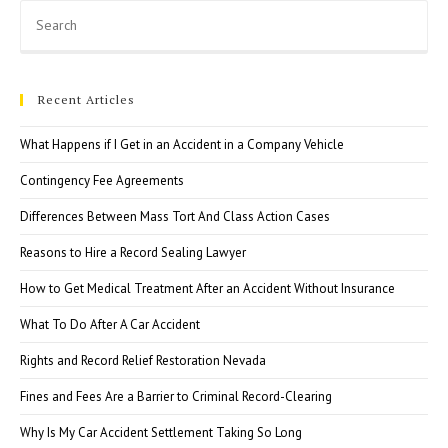
Pre
Esc
to
clo
Recent Articles
the
sea
What Happens if I Get in an Accident in a Company Vehicle
pan
Contingency Fee Agreements
Differences Between Mass Tort And Class Action Cases
Reasons to Hire a Record Sealing Lawyer
How to Get Medical Treatment After an Accident Without Insurance
What To Do After A Car Accident
Rights and Record Relief Restoration Nevada
Fines and Fees Are a Barrier to Criminal Record-Clearing
Why Is My Car Accident Settlement Taking So Long