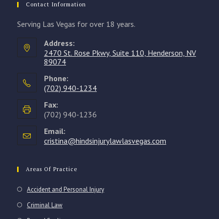
Contact Information
Serving Las Vegas for over 18 years.
Address:
2470 St. Rose Pkwy, Suite 110, Henderson, NV
89074
Phone:
(702) 940-1234
Opens
Fax:
in
(702) 940-1236
your
Email:
application
cristina@hindsinjurylawlasvegas.com
Opens
in
your
application
Areas Of Practice
Accident and Personal Injury
Criminal Law