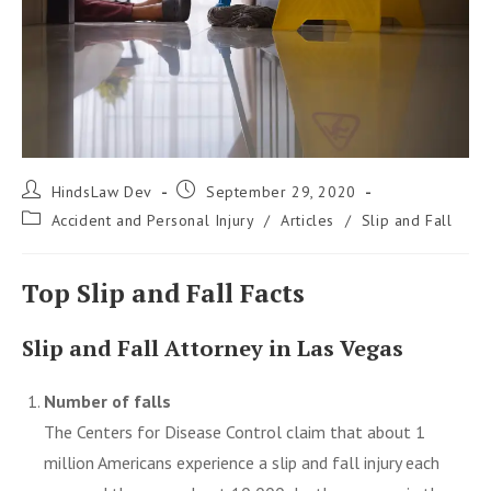
Post
Post
HindsLaw Dev
September 29, 2020
author:
published:
Post
Accident and Personal Injury
/
Articles
/
Slip and Fall
category:
Top Slip and Fall Facts
Slip and Fall Attorney in Las Vegas
Number of falls
The Centers for Disease Control claim that about 1
million Americans experience a
slip and fall injury
each