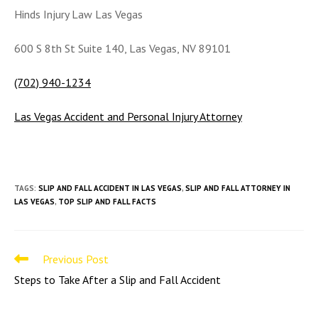
Hinds Injury Law Las Vegas
600 S 8th St Suite 140, Las Vegas, NV 89101
(702) 940-1234
Las Vegas Accident and Personal Injury Attorney
TAGS
:
SLIP AND FALL ACCIDENT IN LAS VEGAS
,
SLIP AND FALL ATTORNEY IN
LAS VEGAS
,
TOP SLIP AND FALL FACTS
Read
Previous Post
more
Steps to Take After a Slip and Fall Accident
articles