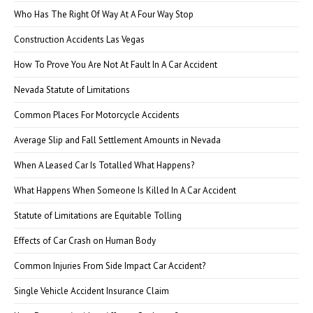
Who Has The Right Of Way At A Four Way Stop
Construction Accidents Las Vegas
How To Prove You Are Not At Fault In A Car Accident
Nevada Statute of Limitations
Common Places For Motorcycle Accidents
Average Slip and Fall Settlement Amounts in Nevada
When A Leased Car Is Totalled What Happens?
What Happens When Someone Is Killed In A Car Accident
Statute of Limitations are Equitable Tolling
Effects of Car Crash on Human Body
Common Injuries From Side Impact Car Accident?
Single Vehicle Accident Insurance Claim