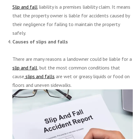
Slip and fall
liability is a premises liability claim. It means
that the property owner is liable for accidents caused by
their negligence for failing to maintain the property
safely.
Causes of slips and falls
There are many reasons a landowner could be liable for a
slip and fall
, but the most common conditions that
cause
slips and falls
are wet or greasy liquids or food on
floors and uneven sidewalks.