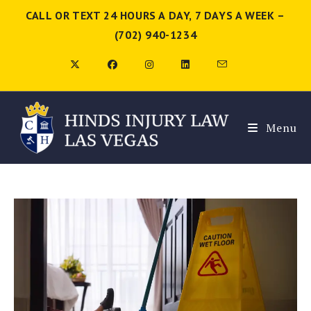
CALL OR TEXT 24 HOURS A DAY, 7 DAYS A WEEK –
(702) 940-1234
Menu