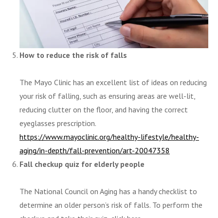
How to reduce the risk of falls
The Mayo Clinic has an excellent list of ideas on reducing
your risk of falling, such as ensuring areas are well-lit,
reducing clutter on the floor, and having the correct
eyeglasses prescription.
https://www.mayoclinic.org/healthy-lifestyle/healthy-
aging/in-depth/fall-prevention/art-20047358
Fall checkup quiz for elderly people
The National Council on Aging has a handy checklist to
determine an older person’s risk of falls. To perform the