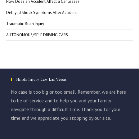
How Does an Accident Affect a Car Lease?
Delayed Shock Symptoms After Accident
Traumatic Brain Injury
AUTONOMOUS/SELF DRIVING CARS
Hinds Injury Law Las Vegas
No case is too big or too small. Remember, we are here
to be of service and to help you and your family
navigate through a difficult time. Thank you for your
time and we appreciate you stopping by our site.