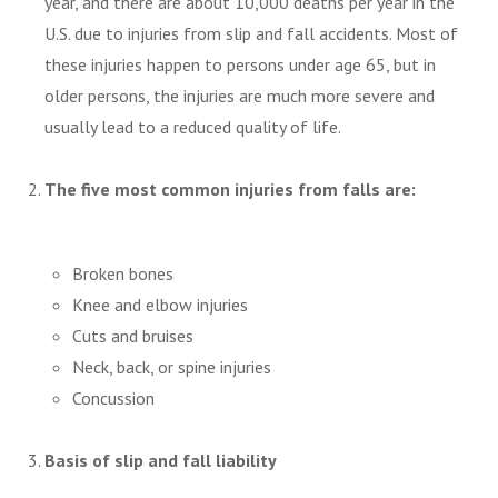
year, and there are about 10,000 deaths per year in the
U.S. due to injuries from slip and fall accidents. Most of
these injuries happen to persons under age 65, but in
older persons, the injuries are much more severe and
usually lead to a reduced quality of life.
The five most common injuries from falls are:
Broken bones
Knee and elbow injuries
Cuts and bruises
Neck, back, or spine injuries
Concussion
Basis of slip and fall liability